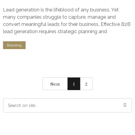
Lead generation is the lifeblood of any business. Yet
many companies struggle to capture, manage and
convert meaningful leads for their business. Effective B2B
lead generation requires strategic planning and
Branding
Next
1
2