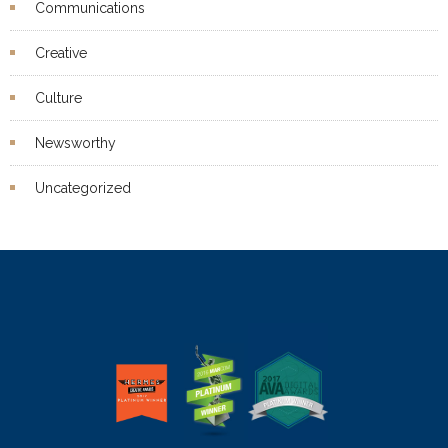
Communications
Creative
Culture
Newsworthy
Uncategorized