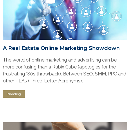
A Real Estate Online Marketing Showdown
The world of online marketing and advertising can be
more confusing than a Rubix Cube (apologies for the
frustrating ʼ80s throwback). Between SEO, SMM, PPC and
other TLAs (Three-Letter Acronyms),
Branding