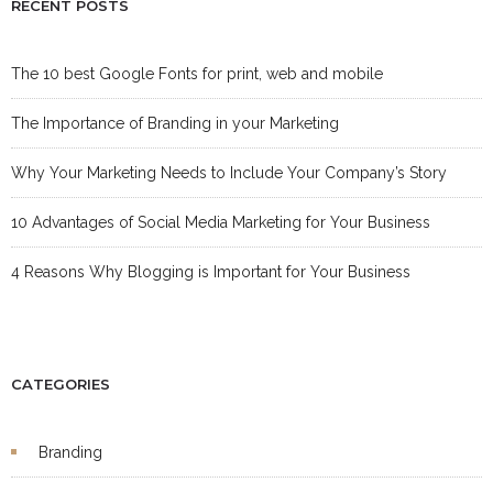
RECENT POSTS
The 10 best Google Fonts for print, web and mobile
The Importance of Branding in your Marketing
Why Your Marketing Needs to Include Your Company’s Story
10 Advantages of Social Media Marketing for Your Business
4 Reasons Why Blogging is Important for Your Business
CATEGORIES
Branding