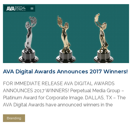
AVA Digital Awards Announces 2017 Winners!
FOR IMMEDIATE RELEASE AVA DIGITAL AWARDS
ANNOUNCES 2017 WINNERS! Perpetual Media Group –
Platinum Award for Corporate Image. DALLAS, TX – The
AVA Digital Awards have announced winners in the
Branding