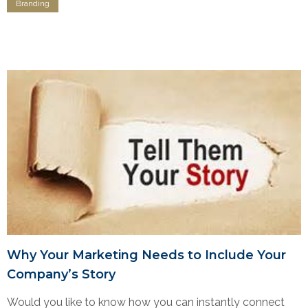
Branding
Why Your Marketing Needs to Include Your
Company’s Story
Would you like to know how you can instantly connect