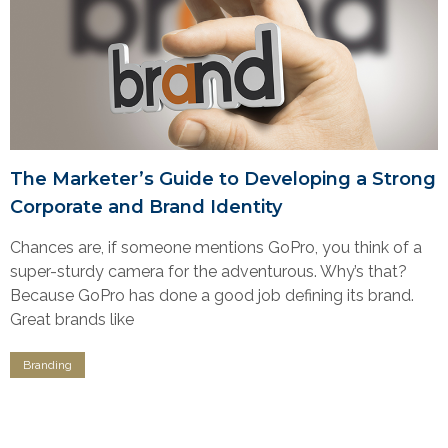
The Marketer’s Guide to Developing a Strong
Corporate and Brand Identity
Chances are, if someone mentions GoPro, you think of a
super-sturdy camera for the adventurous. Why’s that?
Because GoPro has done a good job defining its brand.
Great brands like
Branding