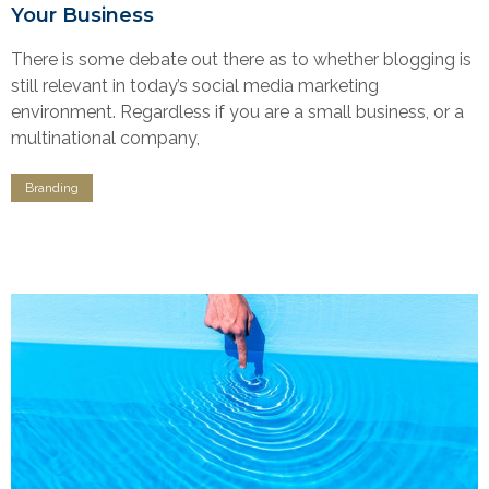
Your Business
There is some debate out there as to whether blogging is
still relevant in today’s social media marketing
environment. Regardless if you are a small business, or a
multinational company,
Branding