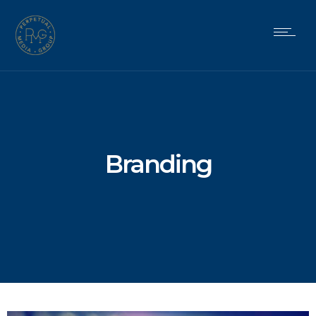
Branding