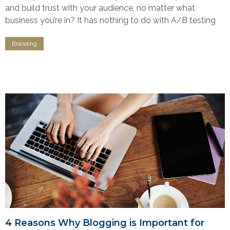
and build trust with your audience, no matter what
business you’re in? It has nothing to do with A/B testing
Branding
4 Reasons Why Blogging is Important for