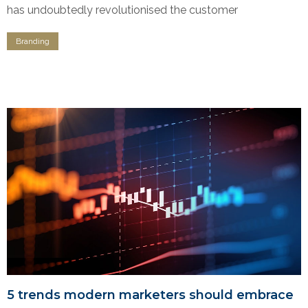
has undoubtedly revolutionised the customer
Branding
5 trends modern marketers should embrace