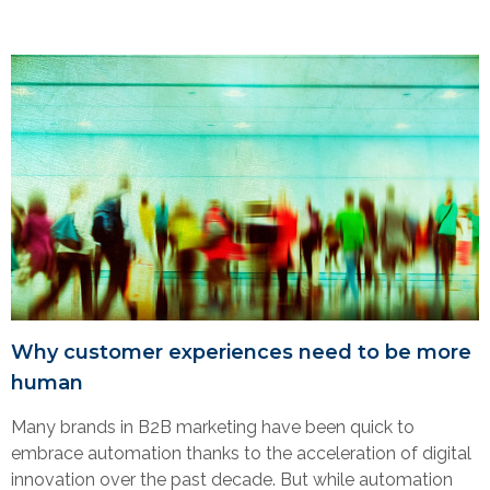
Why customer experiences need to be more
human
Many brands in B2B marketing have been quick to
embrace automation thanks to the acceleration of digital
innovation over the past decade. But while automation