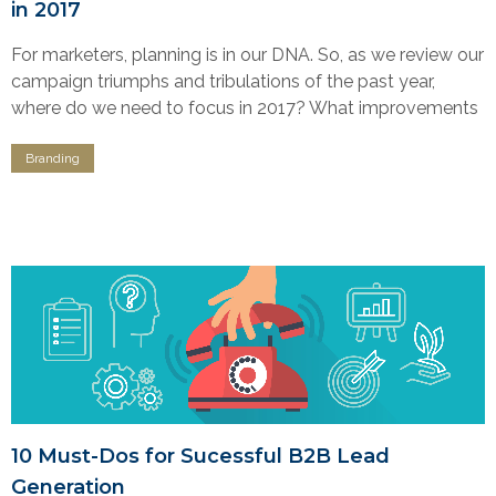
in 2017
For marketers, planning is in our DNA. So, as we review our
campaign triumphs and tribulations of the past year,
where do we need to focus in 2017? What improvements
Branding
10 Must-Dos for Sucessful B2B Lead
Generation