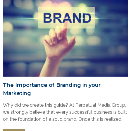
The Importance of Branding in your
Marketing
Why did we create this guide? At Perpetual Media Group,
we strongly believe that every successful business is built
on the foundation of a solid brand. Once this is realized,