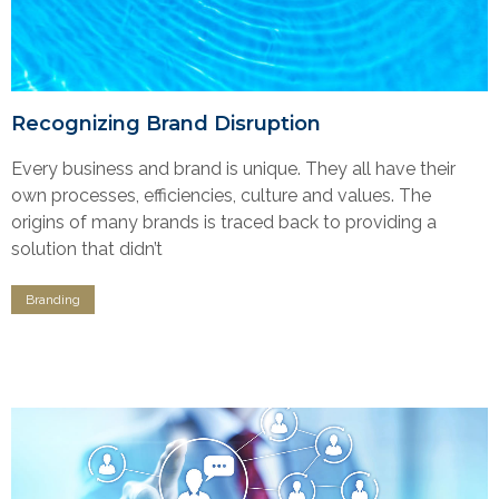
Recognizing Brand Disruption
Every business and brand is unique. They all have their
own processes, efficiencies, culture and values. The
origins of many brands is traced back to providing a
solution that didn’t
Branding