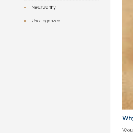
Newsworthy
Uncategorized
Why
Woul