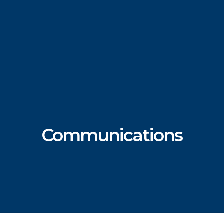
Communications