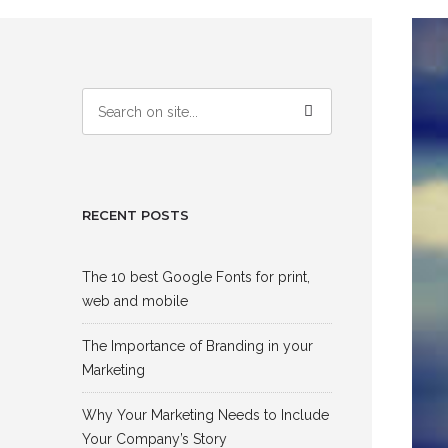
RECENT POSTS
The 10 best Google Fonts for print,
web and mobile
The Importance of Branding in your
Marketing
Why Your Marketing Needs to Include
Your Company’s Story