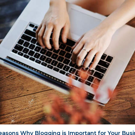
easons Why Blogging is Important for Your Bus