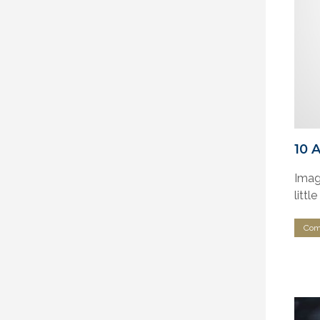
10 
Imagi
littl
Com