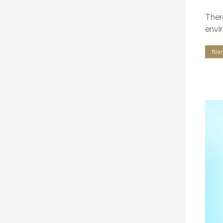
Ther
envi
Bra