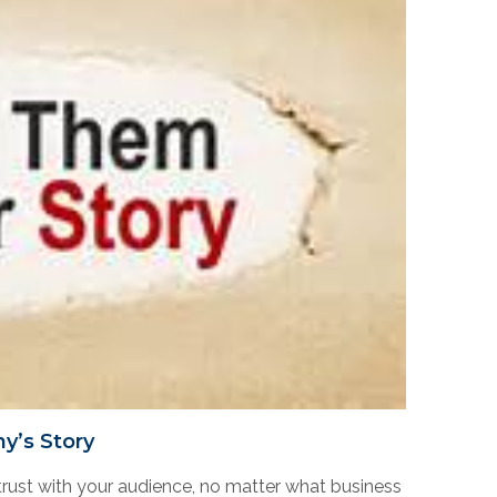
y’s Story
rust with your audience, no matter what business