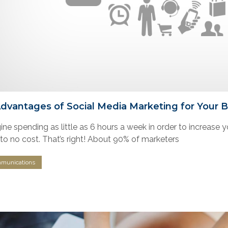
Advantages of Social Media Marketing for Your 
ne spending as little as 6 hours a week in order to increase yo
e to no cost. That’s right! About 90% of marketers
munications