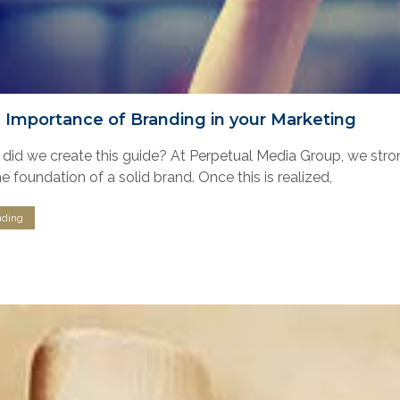
 Importance of Branding in your Marketing
did we create this guide? At Perpetual Media Group, we strong
e foundation of a solid brand. Once this is realized,
nding