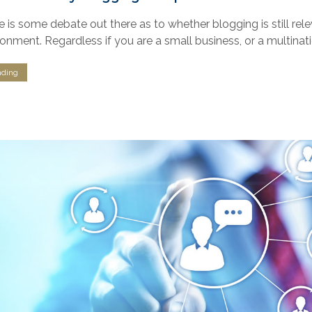
e is some debate out there as to whether blogging is still rel
ronment. Regardless if you are a small business, or a multina
nding