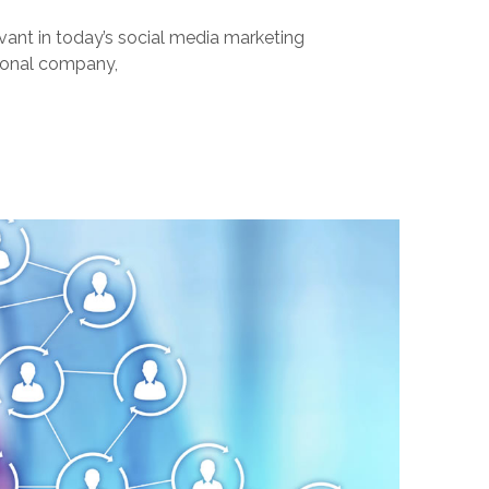
evant in today’s social media marketing
tional company,