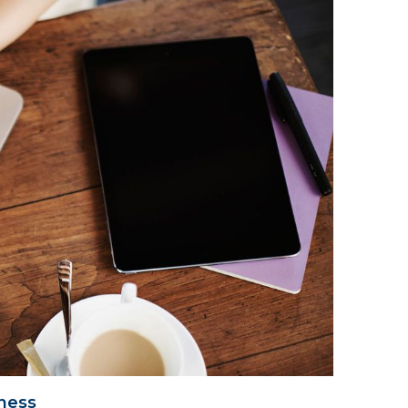
iness