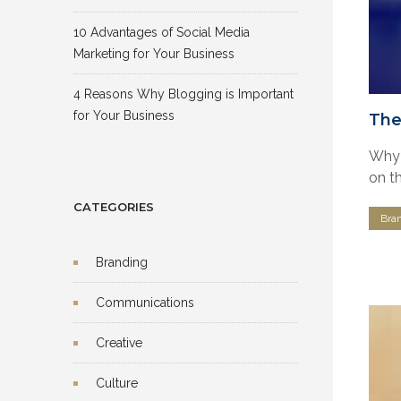
10 Advantages of Social Media
Marketing for Your Business
4 Reasons Why Blogging is Important
for Your Business
The
Why 
on th
CATEGORIES
Bra
Branding
Communications
Creative
Culture