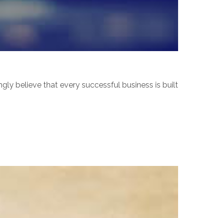
ly believe that every successful business is built