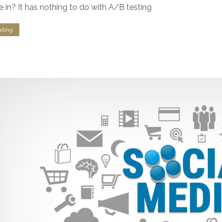
e in? It has nothing to do with A/B testing
nding