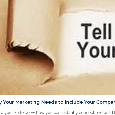
 Your Marketing Needs to Include Your Compan
d you like to know how you can instantly connect and build t