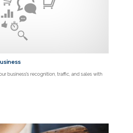
Business
ur business’s recognition, traffic, and sales with