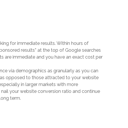
king for immediate results. Within hours of
sponsored results” at the top of Google searches
ults are immediate and you have an exact cost per
ence via demographics as granularly as you can
, as opposed to those attracted to your website
(especially in larger markets with more
ly nail your website conversion ratio and continue
 long term.