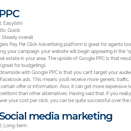
 PPC
t: Easy(ish)
lts: Quick
: Steady overall
le’s Pay Per Click Advertising platform is great for agents loo
ting your campaign your website will begin appearing in the “
real estate in your area. The upside of Google PPC is that res
 (great for budgeting).
downside with Google PPC is that you can’t target your audi
 Facebook ads. This means you’ll receive more generic traffic
 certain offer or information. Also, it can get more expensive 
tition) than other alternatives. Having said that, if you real
ower your cost per click, you can be quite successful over the
 Social media marketing
rt: Long-term