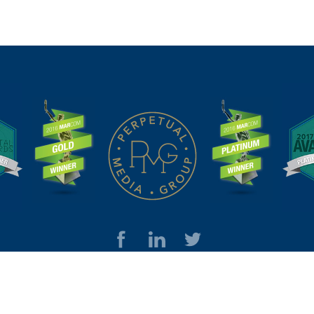
© Perpetual Media Group