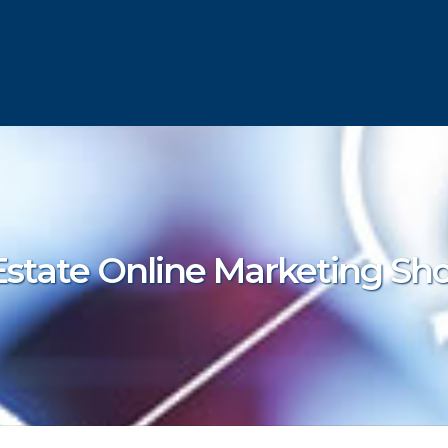
 Estate Online Marketing S