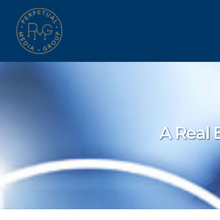
A Real