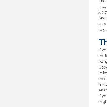
The 
area 
X cit
Anot
spec
targ
Th
If yo
the 
bein
Goog
to in
medi
limit
An i
If yo
might