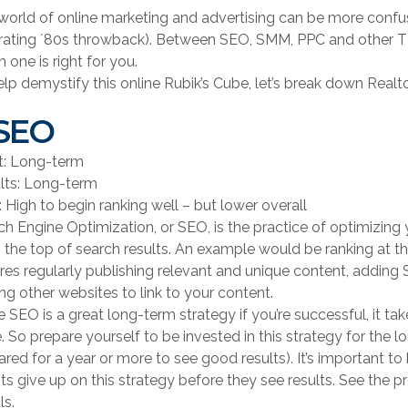
world of online marketing and advertising can be more confus
trating ʼ80s throwback). Between SEO, SMM, PPC and other TL
 one is right for you.
elp demystify this online Rubik’s Cube, let’s break down Realto
 SEO
rt: Long-term
lts: Long-term
 High to begin ranking well – but lower overall
ch Engine Optimization, or SEO, is the practice of optimizing 
) the top of search results. An example would be ranking at th
ires regularly publishing relevant and unique content, adding
ng other websites to link to your content.
e SEO is a great long-term strategy if you’re successful, it ta
e. So prepare yourself to be invested in this strategy for the
ared for a year or more to see good results). It’s important 
ts give up on this strategy before they see results. See the
ls.