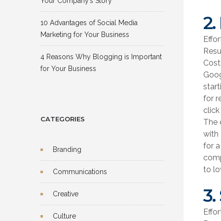
Your Company’s Story
2.
10 Advantages of Social Media
Marketing for Your Business
Effor
Resu
4 Reasons Why Blogging is Important
Cost
for Your Business
Goog
star
for 
click
CATEGORIES
The 
with
for a
Branding
compe
to l
Communications
3.
Creative
Effo
Culture