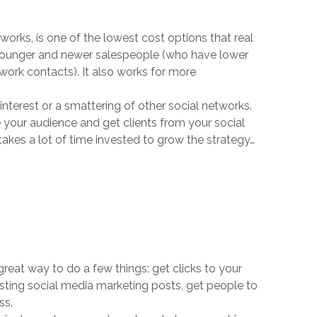
orks, is one of the lowest cost options that real
o younger and newer salespeople (who have lower
work contacts). It also works for more
terest or a smattering of other social networks.
e your audience and get clients from your social
t takes a lot of time invested to grow the strategy…
great way to do a few things: get clicks to your
sting social media marketing posts, get people to
ss.