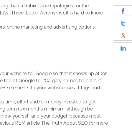
ing than a Rubix Cube (apologies for the
As (Three-Letter Acronyms), it is hard to know
rs’ online marketing and advertising options.
your website for Google so that it shows up at (or
e top of Google for “Calgary homes for sale”. It
 SEO elements to your website like alt tags and
kes time, effort and/or money invested to get
 long term (six months minimum, although be
to know yourself and your budget, because most
 previous REM article The Truth About SEO for more