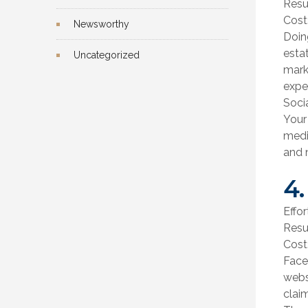
Resu
Cost
Newsworthy
Doin
esta
Uncategorized
mark
expe
Soci
Your
media
and n
4.
Effor
Resu
Cost
Face
webs
clai