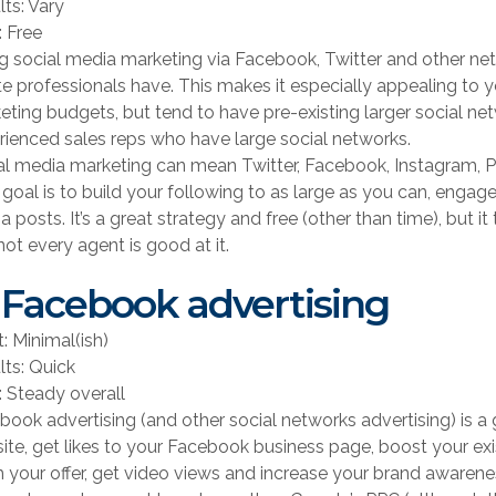
lts: Vary
: Free
g social media marketing via Facebook, Twitter and other netw
te professionals have. This makes it especially appealing t
eting budgets, but tend to have pre-existing larger social net
rienced sales reps who have large social networks.
al media marketing can mean Twitter, Facebook, Instagram, Pin
 goal is to build your following to as large as you can, engag
 posts. It’s a great strategy and free (other than time), but i
ot every agent is good at it.
 Facebook advertising
t: Minimal(ish)
lts: Quick
: Steady overall
book advertising (and other social networks advertising) is a 
ite, get likes to your Facebook business page, boost your exi
m your offer, get video views and increase your brand awarene