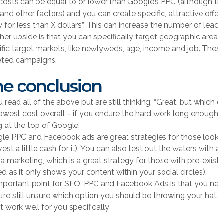
costs can be equal to or lower than Google’s PPC (although 
and other factors) and you can create specific, attractive offer
y for less than X dollars”. This can increase the number of lea
her upside is that you can specifically target geographic area
ific target markets, like newlyweds, age, income and job. Th
eted campaigns.
e conclusion
u read all of the above but are still thinking, “Great, but which
lowest cost overall – if you endure the hard work long enough
g at the top of Google.
le PPC and Facebook ads are great strategies for those looking
vest a little cash for it). You can also test out the waters wit
a marketing, which is a great strategy for those with pre-exi
ed as it only shows your content within your social circles).
mportant point for SEO, PPC and Facebook Ads is that you need
u’re still unsure which option you should be throwing your hat
 work well for you specifically.