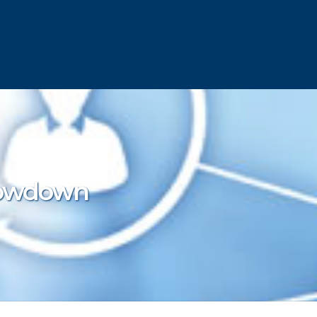
howdown