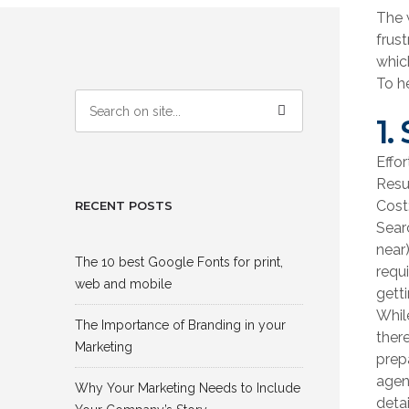
The 
frus
which
To h
1.
Effo
Resu
Cost:
RECENT POSTS
Sear
near
The 10 best Google Fonts for print,
requ
web and mobile
getti
Whil
The Importance of Branding in your
ther
Marketing
prep
agen
Why Your Marketing Needs to Include
detai