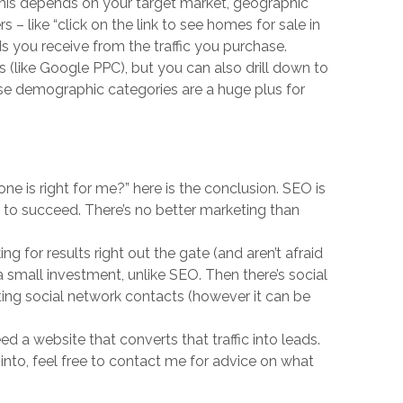
this depends on your target market, geographic
s – like “click on the link to see homes for sale in
ds you receive from the traffic you purchase.
s (like Google PPC), but you can also drill down to
ese demographic categories are a huge plus for
 one is right for me?” here is the conclusion. SEO is
 to succeed. There’s no better marketing than
 for results right out the gate (and aren’t afraid
h a small investment, unlike SEO. Then there’s social
sting social network contacts (however it can be
 a website that converts that traffic into leads.
 into, feel free to contact me for advice on what