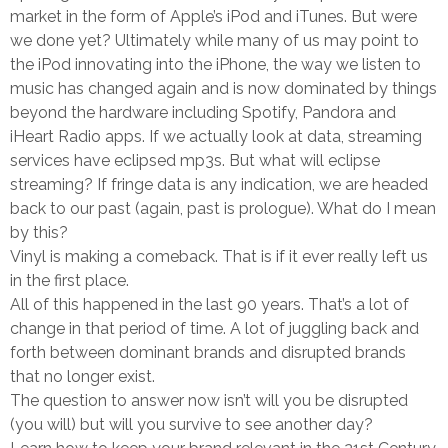
market in the form of Apple’s iPod and iTunes. But were
we done yet? Ultimately while many of us may point to
the iPod innovating into the iPhone, the way we listen to
music has changed again and is now dominated by things
beyond the hardware including Spotify, Pandora and
iHeart Radio apps. If we actually look at data, streaming
services have eclipsed mp3s. But what will eclipse
streaming? If fringe data is any indication, we are headed
back to our past (again, past is prologue). What do I mean
by this?
Vinyl is making a comeback. That is if it ever really left us
in the first place.
All of this happened in the last 90 years. That’s a lot of
change in that period of time. A lot of juggling back and
forth between dominant brands and disrupted brands
that no longer exist.
The question to answer now isn’t will you be disrupted
(you will) but will you survive to see another day?