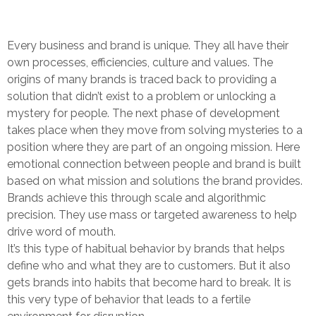
Every business and brand is unique. They all have their
own processes, efficiencies, culture and values. The
origins of many brands is traced back to providing a
solution that didn’t exist to a problem or unlocking a
mystery for people. The next phase of development
takes place when they move from solving mysteries to a
position where they are part of an ongoing mission. Here
emotional connection between people and brand is built
based on what mission and solutions the brand provides.
Brands achieve this through scale and algorithmic
precision. They use mass or targeted awareness to help
drive word of mouth.
It’s this type of habitual behavior by brands that helps
define who and what they are to customers. But it also
gets brands into habits that become hard to break. It is
this very type of behavior that leads to a fertile