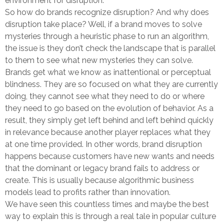
environment for disruption.
So how do brands recognize disruption? And why does
disruption take place? Well, if a brand moves to solve
mysteries through a heuristic phase to run an algorithm,
the issue is they don’t check the landscape that is parallel
to them to see what new mysteries they can solve.
Brands get what we know as inattentional or perceptual
blindness. They are so focused on what they are currently
doing, they cannot see what they need to do or where
they need to go based on the evolution of behavior. As a
result, they simply get left behind and left behind quickly
in relevance because another player replaces what they
at one time provided. In other words, brand disruption
happens because customers have new wants and needs
that the dominant or legacy brand fails to address or
create. This is usually because algorithmic business
models lead to profits rather than innovation.
We have seen this countless times and maybe the best
way to explain this is through a real tale in popular culture