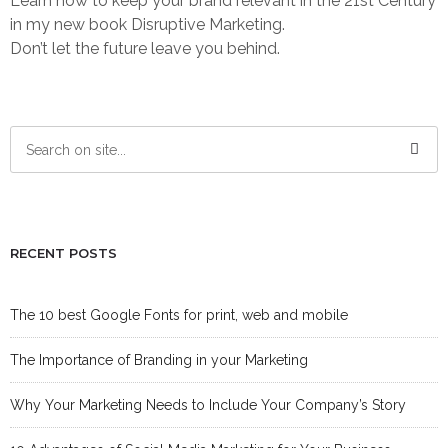
Learn how to keep your brand relevant in the 21st Century
in my new book Disruptive Marketing.
Don’t let the future leave you behind.
RECENT POSTS
The 10 best Google Fonts for print, web and mobile
The Importance of Branding in your Marketing
Why Your Marketing Needs to Include Your Company’s Story