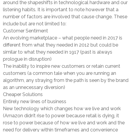
around the shapeshifts in technological hardware and our
listening habits. It is important to note however that a
number of factors are involved that cause change. These
include but are not limited to:
Customer Sentiment
An evolving marketplace – what people need in 2017 is
different from what they needed in 2012 but could be
similar to what they needed in 1917 (past is always
prologue in disruption)
The inability to inspire new customers or retain current
customers (a common tale when you are running an
algorithm, any straying from the path is seen by the brand
as an unnecessary diversion)
Cheaper Solutions
Entirely new lines of business
New technology which changes how we live and work
(Amazon didn’t rise to power because retail is dying, it
rose to power because of how we live and work and the
need for delivery within timeframes and convenience