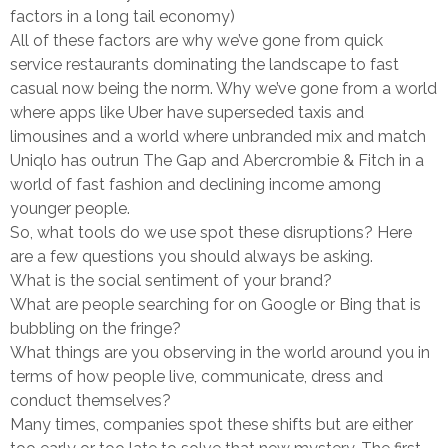
factors in a long tail economy)
All of these factors are why we’ve gone from quick
service restaurants dominating the landscape to fast
casual now being the norm. Why we’ve gone from a world
where apps like Uber have superseded taxis and
limousines and a world where unbranded mix and match
Uniqlo has outrun The Gap and Abercrombie & Fitch in a
world of fast fashion and declining income among
younger people.
So, what tools do we use spot these disruptions? Here
are a few questions you should always be asking.
What is the social sentiment of your brand?
What are people searching for on Google or Bing that is
bubbling on the fringe?
What things are you observing in the world around you in
terms of how people live, communicate, dress and
conduct themselves?
Many times, companies spot these shifts but are either