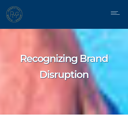
Recognizing Brand
Disruption