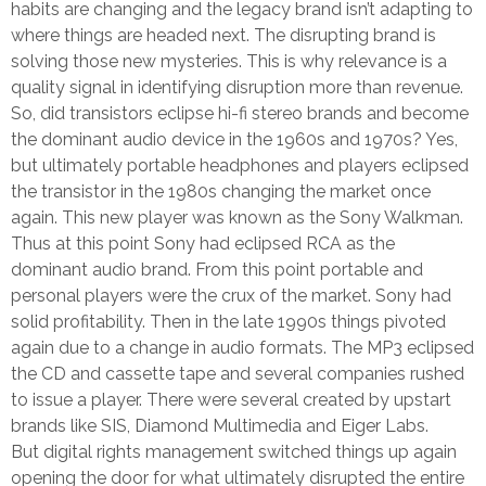
habits are changing and the legacy brand isn’t adapting to
where things are headed next. The disrupting brand is
solving those new mysteries. This is why relevance is a
quality signal in identifying disruption more than revenue.
So, did transistors eclipse hi-fi stereo brands and become
the dominant audio device in the 1960s and 1970s? Yes,
but ultimately portable headphones and players eclipsed
the transistor in the 1980s changing the market once
again. This new player was known as the Sony Walkman.
Thus at this point Sony had eclipsed RCA as the
dominant audio brand. From this point portable and
personal players were the crux of the market. Sony had
solid profitability. Then in the late 1990s things pivoted
again due to a change in audio formats. The MP3 eclipsed
the CD and cassette tape and several companies rushed
to issue a player. There were several created by upstart
brands like SIS, Diamond Multimedia and Eiger Labs.
But digital rights management switched things up again
opening the door for what ultimately disrupted the entire