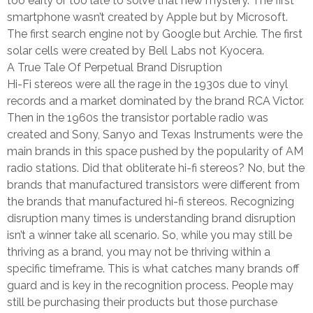
too early or too late to solve that new mystery. The first
smartphone wasn’t created by Apple but by Microsoft.
The first search engine not by Google but Archie. The first
solar cells were created by Bell Labs not Kyocera.
A True Tale Of Perpetual Brand Disruption
Hi-Fi stereos were all the rage in the 1930s due to vinyl
records and a market dominated by the brand RCA Victor.
Then in the 1960s the transistor portable radio was
created and Sony, Sanyo and Texas Instruments were the
main brands in this space pushed by the popularity of AM
radio stations. Did that obliterate hi-fi stereos? No, but the
brands that manufactured transistors were different from
the brands that manufactured hi-fi stereos. Recognizing
disruption many times is understanding brand disruption
isn’t a winner take all scenario. So, while you may still be
thriving as a brand, you may not be thriving within a
specific timeframe. This is what catches many brands off
guard and is key in the recognition process. People may
still be purchasing their products but those purchase