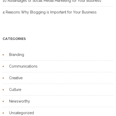
10 Advantages of Social Media Marketing for Your Business
4 Reasons Why Blogging is Important for Your Business
CATEGORIES
Branding
Communications
Creative
Culture
Newsworthy
Uncategorized