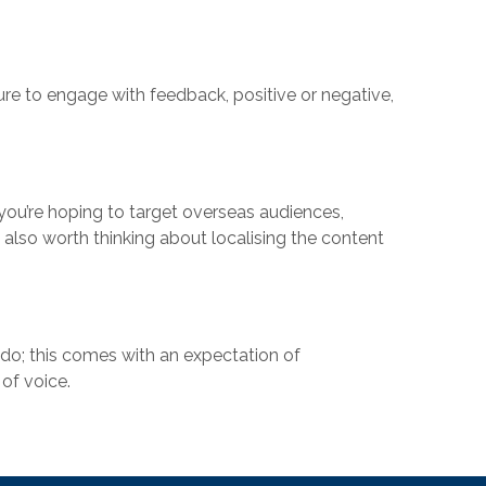
sure to engage with feedback, positive or negative,
 you’re hoping to target overseas audiences,
 also worth thinking about localising the content
do; this comes with an expectation of
of voice.