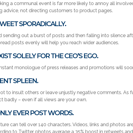
king a communal event is far more likely to annoy all involved
ng advice, not directing customers to product pages.
TWEET SPORADICALLY.
d sending out a burst of posts and then falling into silence
pread posts evenly will help you reach wider audiences.
EXIST SOLELY FOR THE CEO’S EGO.
nstant monologue of press releases and promotions will soo
VENT SPLEEN.
ot to insult others or leave unjustly negative comments. As fun a
ct badly – even if all views are your own.
ONLY EVER POST WORDS.
cture can tell over 140 characters. Videos, links and photos 
rding to Twitter, photos average a 35% boost in retweets an