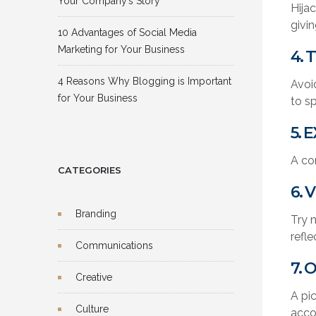
Your Company’s Story
Hijac
givi
10 Advantages of Social Media
Marketing for Your Business
4. 
4 Reasons Why Blogging is Important
Avoi
for Your Business
to s
5. 
A co
CATEGORIES
6. 
Branding
Try n
refle
Communications
7. 
Creative
A pi
Culture
acco