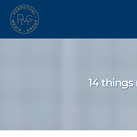
14 things