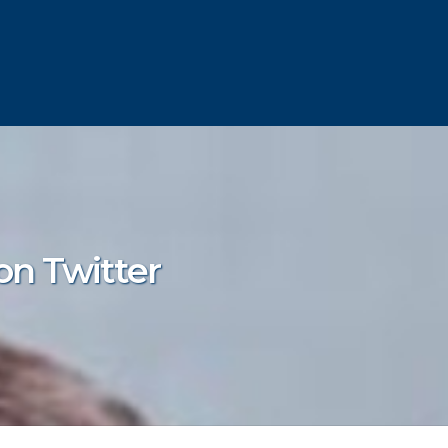
on Twitter