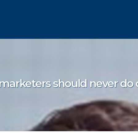
 marketers should never do 