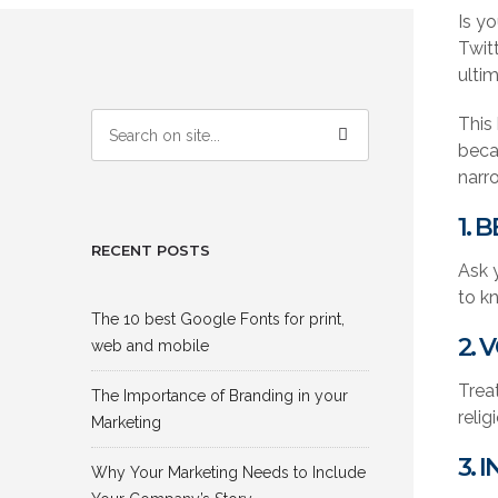
Is yo
Twit
ulti
This
becam
narr
1. 
RECENT POSTS
Ask y
to kn
The 10 best Google Fonts for print,
2. 
web and mobile
Treat
The Importance of Branding in your
relig
Marketing
3. 
Why Your Marketing Needs to Include