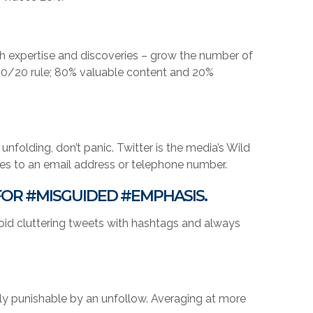
h expertise and discoveries – grow the number of
e 80/20 rule; 80% valuable content and 20%
nfolding, don’t panic. Twitter is the media’s Wild
ies to an email address or telephone number.
FOR #MISGUIDED #EMPHASIS.
void cluttering tweets with hashtags and always
stly punishable by an unfollow. Averaging at more