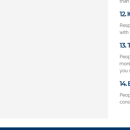
than
12.
Resp
with
13.
Peop
moni
you 
14.
Peop
cons