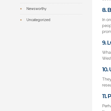
Newsworthy
8. 
In o
Uncategorized
peop
prom
9.
What
West
10.
They
rese
11.
Perh