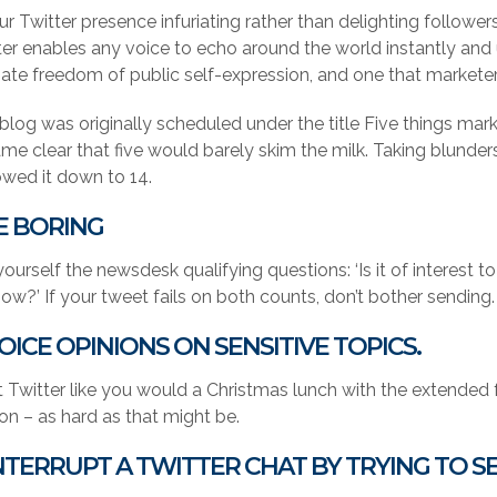
ur Twitter presence infuriating rather than delighting follower
ter enables any voice to echo around the world instantly and u
mate freedom of public self-expression, and one that markete
 blog was originally scheduled under the title Five things mar
e clear that five would barely skim the milk. Taking blunders 
owed it down to 14.
BE BORING
ourself the newsdesk qualifying questions: ‘Is it of interest to
ow?’ If your tweet fails on both counts, don’t bother sending. 
VOICE OPINIONS ON SENSITIVE TOPICS.
 Twitter like you would a Christmas lunch with the extended fa
ion – as hard as that might be.
INTERRUPT A TWITTER CHAT BY TRYING TO S