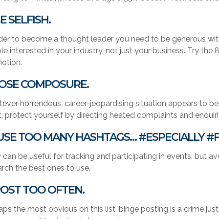
BE SELFISH.
rder to become a thought leader you need to be generous wit
le interested in your industry, not just your business. Try th
otion.
 LOSE COMPOSURE.
ever horrendous, career-jeopardising situation appears to be u
; protect yourself by directing heated complaints and enquir
 USE TOO MANY HASHTAGS… #ESPECIALLY #
 can be useful for tracking and participating in events, but a
arch the best ones to use.
 POST TOO OFTEN.
aps the most obvious on this list, binge posting is a crime ju