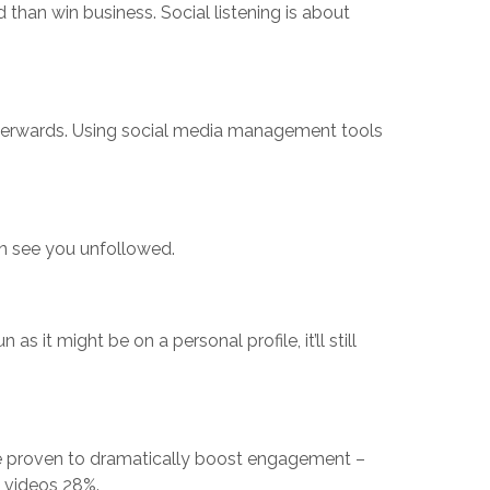
 than win business. Social listening is about
 afterwards. Using social media management tools
n see you unfollowed.
s it might be on a personal profile, it’ll still
are proven to dramatically boost engagement –
d videos 28%.