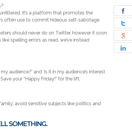
s?
nfiltered. It’s a platform that promotes the
rs often use to commit hideous self-sabotage.
keters should never do on Twitter, however it soon
like spelling errors as read, we’ve instead
 my audience?’ and ‘Is it in my audience’s interest
Save your “Happy Friday!” for the lift.
mily: avoid sensitive subjects like politics and
ELL SOMETHING.