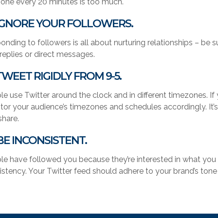
 one every 20 minutes is too much.
 IGNORE YOUR FOLLOWERS.
onding to followers is all about nurturing relationships – be 
 replies or direct messages.
 TWEET RIGIDLY FROM 9-5.
le use Twitter around the clock and in different timezones. If
tor your audience’s timezones and schedules accordingly. It’s
share.
 BE INCONSISTENT.
le have followed you because they’re interested in what you 
istency. Your Twitter feed should adhere to your brand’s tone 