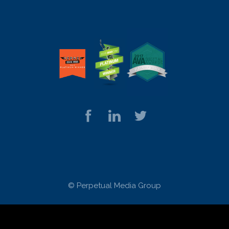
© Perpetual Media Group